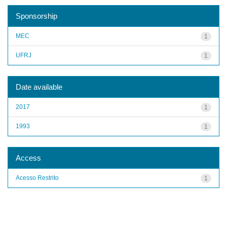
Sponsorship
MEC
1
UFRJ
1
Date available
2017
1
1993
1
Access
Acesso Restrito
1