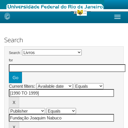
Skip
navigation
Search
Search:
for
Current filters: