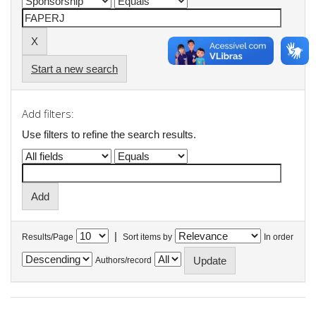
Start a new search
Add filters:
Use filters to refine the search results.
|
Results/Page
Sort items by
In order
Authors/record