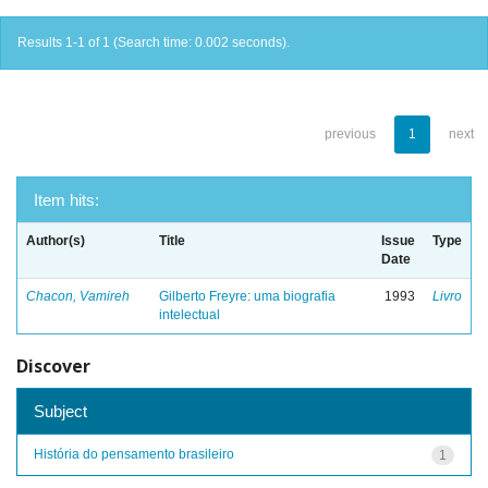
Results 1-1 of 1 (Search time: 0.002 seconds).
previous
1
next
Item hits:
Author(s)
Title
Issue
Type
Date
Chacon, Vamireh
Gilberto Freyre: uma biografia
1993
Livro
intelectual
Discover
Subject
História do pensamento brasileiro
1