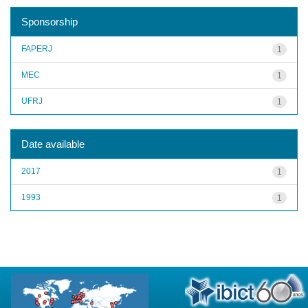
Sponsorship
FAPERJ
1
MEC
1
UFRJ
1
Date available
2017
1
1993
1