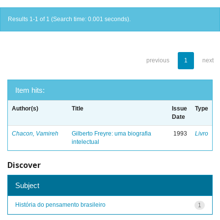
Results 1-1 of 1 (Search time: 0.001 seconds).
previous
1
next
Item hits:
Author(s)
Title
Issue
Type
Date
Chacon, Vamireh
Gilberto Freyre: uma biografia
1993
Livro
intelectual
Discover
Subject
História do pensamento brasileiro
1