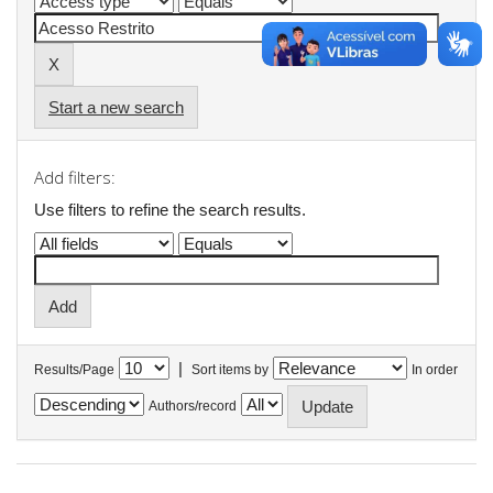
Start a new search
Add filters:
Use filters to refine the search results.
|
Results/Page
Sort items by
In order
Authors/record