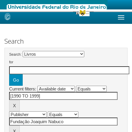
Skip
navigation
Search
Search:
for
Current filters: