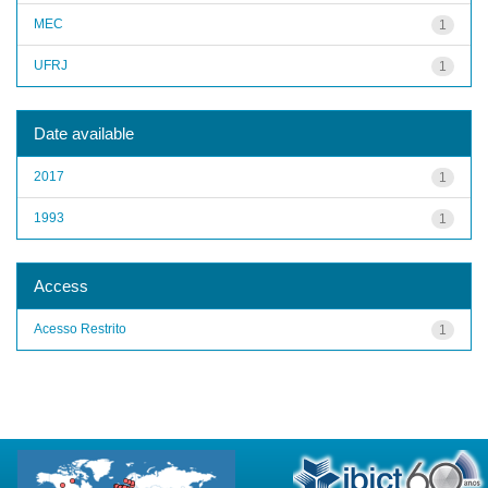
MEC
1
UFRJ
1
Date available
2017
1
1993
1
Access
Acesso Restrito
1