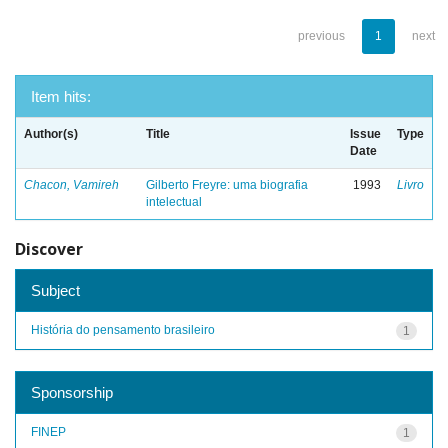
previous
1
next
Item hits:
Author(s)
Title
Issue
Type
Date
Chacon, Vamireh
Gilberto Freyre: uma biografia
1993
Livro
intelectual
Discover
Subject
História do pensamento brasileiro
1
Sponsorship
FINEP
1