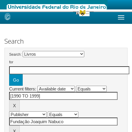
Skip
navigation
Search
Search:
for
Current filters: