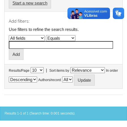
Start a new search
Add filters:
Use filters to refine the search results.
|
Results/Page
Sort items by
In order
Authors/record
Results 1-1 of 1 (Search time: 0.001 seconds).