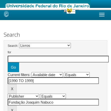
Skip
navigation
Search
Search:
for
Current filters: