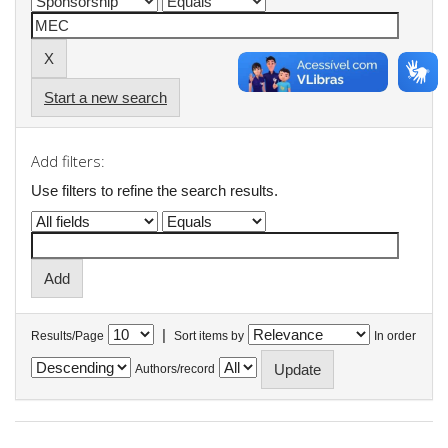
Start a new search
Add filters:
Use filters to refine the search results.
|
Results/Page
Sort items by
In order
Authors/record