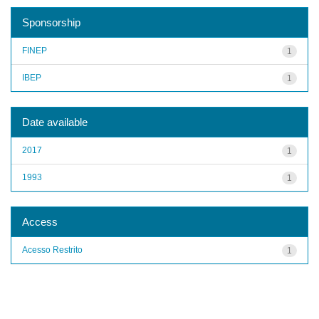
Sponsorship
FINEP
1
IBEP
1
Date available
2017
1
1993
1
Access
Acesso Restrito
1