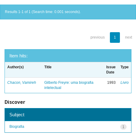
Results 1-1 of 1 (Search time: 0.001 seconds).
previous
1
next
Item hits:
Author(s)
Title
Issue
Type
Date
Chacon, Vamireh
Gilberto Freyre: uma biografia
1993
Livro
intelectual
Discover
Subject
Biografia
1