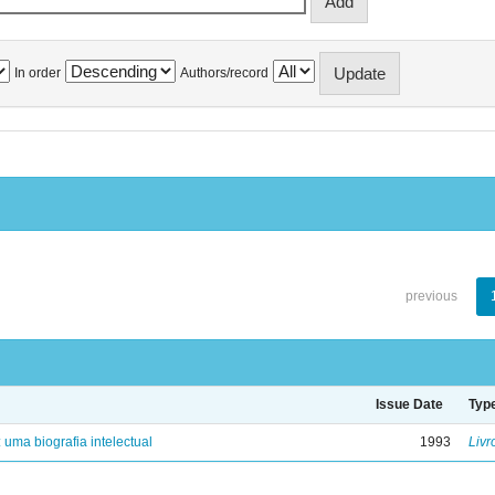
In order
Authors/record
previous
Issue Date
Typ
: uma biografia intelectual
1993
Livr