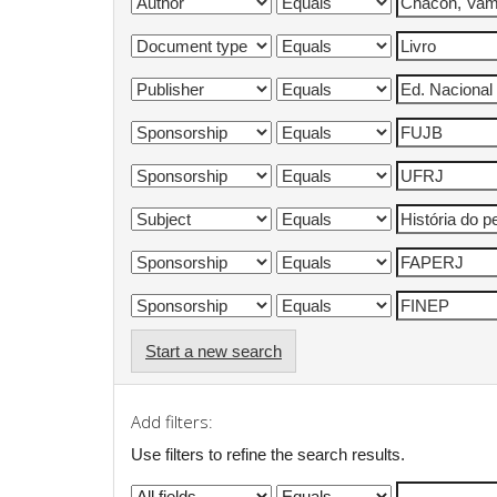
Start a new search
Add filters:
Use filters to refine the search results.