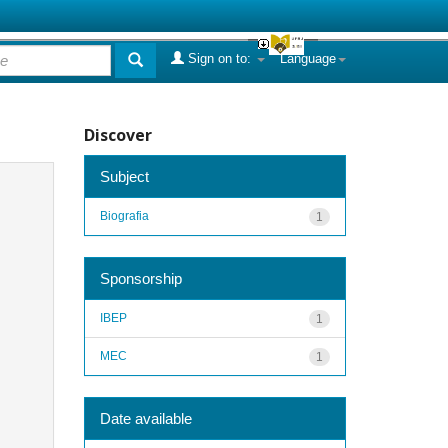
Sign on to:
Language
Discover
Subject
Biografia
1
Sponsorship
IBEP
1
MEC
1
Date available