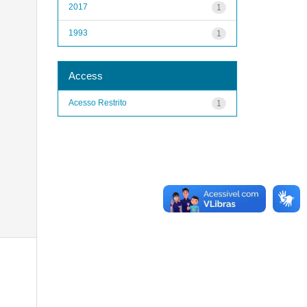
2017
1
1993
1
Access
Acesso Restrito
1