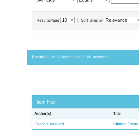
|
Results/Page
Sort items by
Results 1-1 of 1 (Search time: 0.001 seconds).
Item hits:
Author(s)
Title
Chacon, Vamireh
Gilberto Freyre