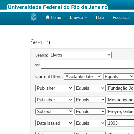
Home
Browse
Help
Feedback
Skip
navigation
Search
Search:
for
Current filters: