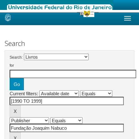
Skip
navigation
Search
Search:
for
Current filters: