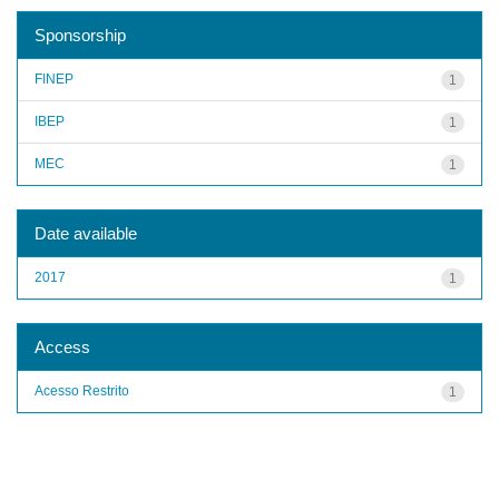
Sponsorship
FINEP
1
IBEP
1
MEC
1
Date available
2017
1
Access
Acesso Restrito
1