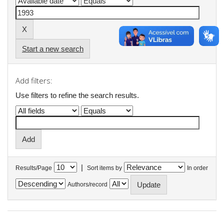
Start a new search
Add filters:
Use filters to refine the search results.
|
Results/Page
Sort items by
In order
Authors/record