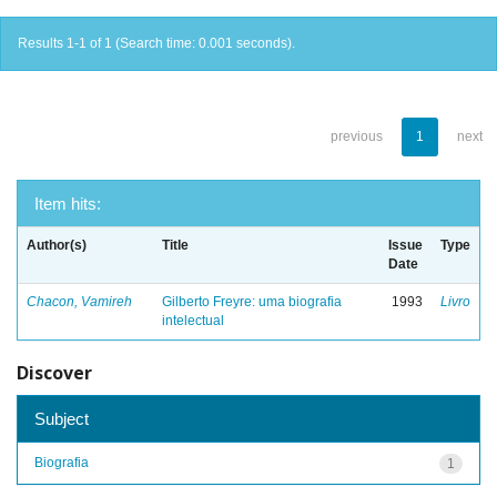
Results 1-1 of 1 (Search time: 0.001 seconds).
previous
1
next
Item hits:
Author(s)
Title
Issue
Type
Date
Chacon, Vamireh
Gilberto Freyre: uma biografia
1993
Livro
intelectual
Discover
Subject
Biografia
1