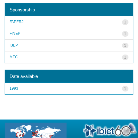
Sponsorship
FAPERJ
1
FINEP
1
IBEP
1
MEC
1
Date available
1993
1