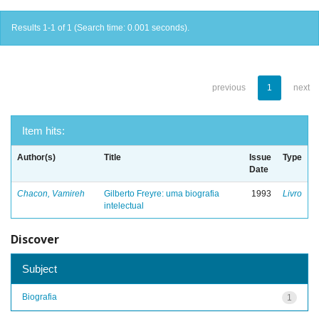
Results 1-1 of 1 (Search time: 0.001 seconds).
previous
1
next
Item hits:
Author(s)
Title
Issue
Type
Date
Chacon, Vamireh
Gilberto Freyre: uma biografia
1993
Livro
intelectual
Discover
Subject
Biografia
1