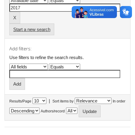
Start a new search
Add filters:
Use filters to refine the search results.
|
Results/Page
Sort items by
In order
Authors/record