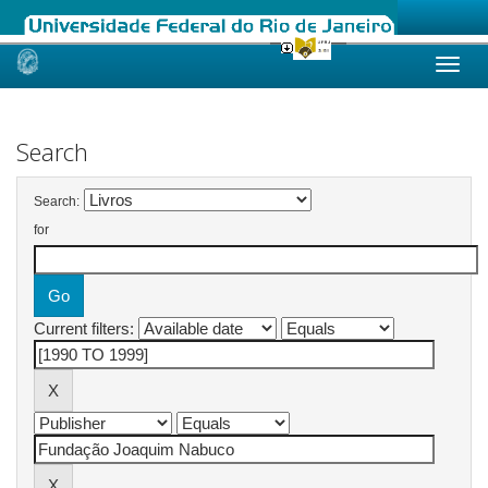
Skip
navigation
Search
Search:
for
Current filters: