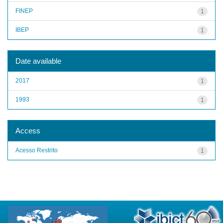
FINEP
1
IBEP
1
Date available
2017
1
1993
1
Access
Acesso Restrito
1