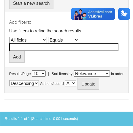
Start a new search
Add filters:
Use filters to refine the search results.
|
Results/Page
Sort items by
In order
Authors/record
Results 1-1 of 1 (Search time: 0.001 seconds).