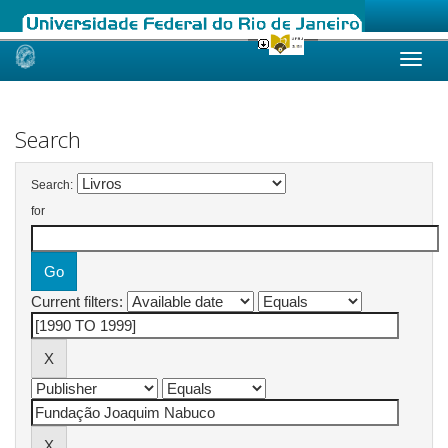
Skip
navigation
Search
Search:
for
Current filters: