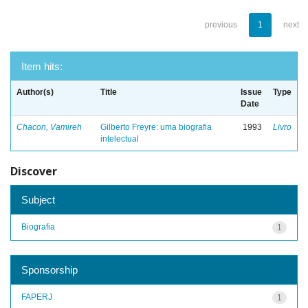
previous
1
next
Item hits:
Author(s)
Title
Issue
Type
Date
Chacon, Vamireh
Gilberto Freyre: uma biografia
1993
Livro
intelectual
Discover
Subject
Biografia
1
Sponsorship
FAPERJ
1