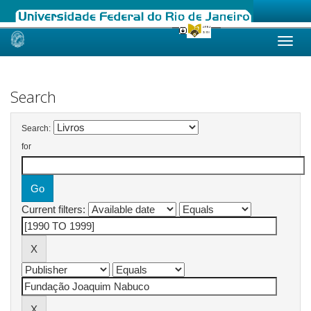
Skip
navigation
Search
Search:
for
Current filters: