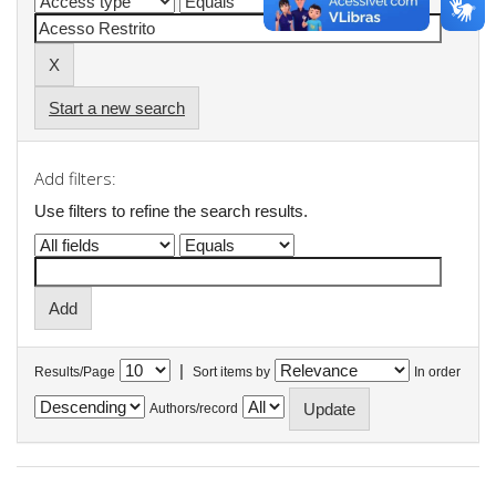
Start a new search
Add filters:
Use filters to refine the search results.
|
Results/Page
Sort items by
In order
Authors/record