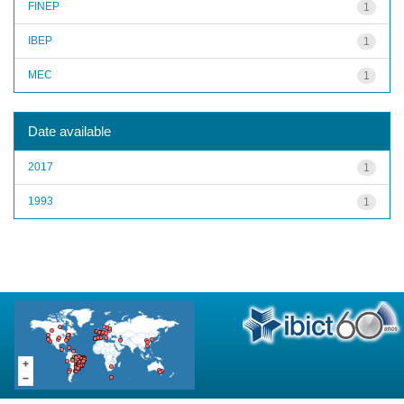
FINEP
1
IBEP
1
MEC
1
Date available
2017
1
1993
1