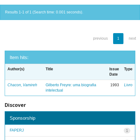
Results 1-1 of 1 (Search time: 0.001 seconds).
previous
1
next
Item hits:
Author(s)
Title
Issue
Type
Date
Chacon, Vamireh
Gilberto Freyre: uma biografia
1993
Livro
intelectual
Discover
Sponsorship
FAPERJ
1