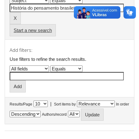
Start a new search
Add filters:
Use filters to refine the search results.
|
Results/Page
Sort items by
In order
Authors/record