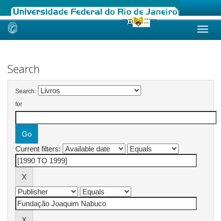
Skip
navigation
Search
Search:
for
Current filters: