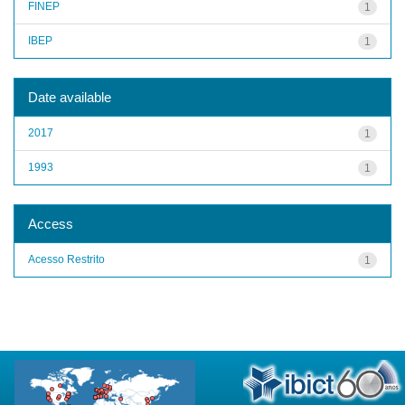
FINEP
1
IBEP
1
Date available
2017
1
1993
1
Access
Acesso Restrito
1