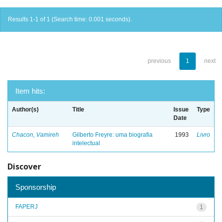
Results 1-1 of 1 (Search time: 0.001 seconds).
previous
1
next
Item hits:
Author(s)
Title
Issue
Type
Date
Chacon, Vamireh
Gilberto Freyre: uma biografia
1993
Livro
intelectual
Discover
Sponsorship
FAPERJ
1