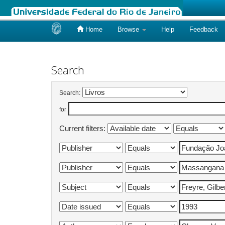
Home
Browse
Help
Feedback
Skip
navigation
Search
Search:
for
Current filters: