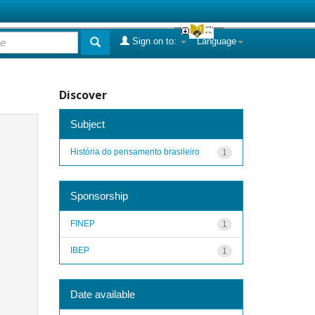
Sign on to:
Language
Discover
Subject
História do pensamento brasileiro
1
Sponsorship
FINEP
1
IBEP
1
Date available