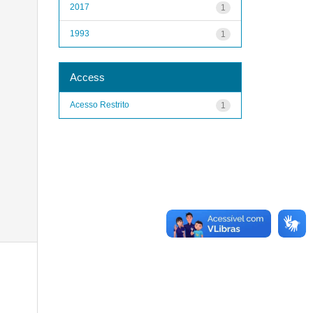
2017
1
1993
1
Access
Acesso Restrito
1