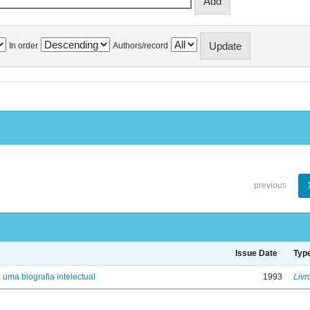
In order
Authors/record
previous
Issue Date
Typ
: uma biografia intelectual
1993
Livr