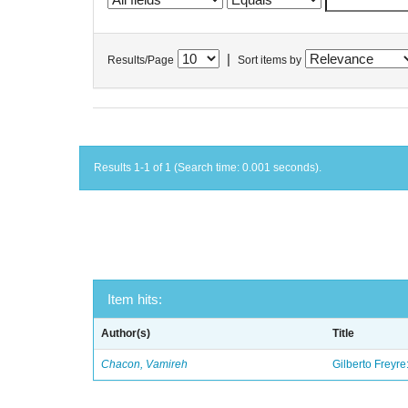
|
Results/Page
Sort items by
Results 1-1 of 1 (Search time: 0.001 seconds).
Item hits:
Author(s)
Title
Chacon, Vamireh
Gilberto Freyre