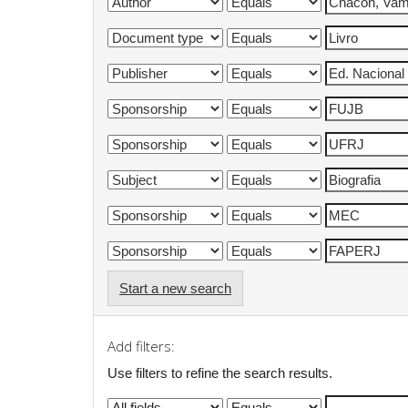
Start a new search
Add filters:
Use filters to refine the search results.