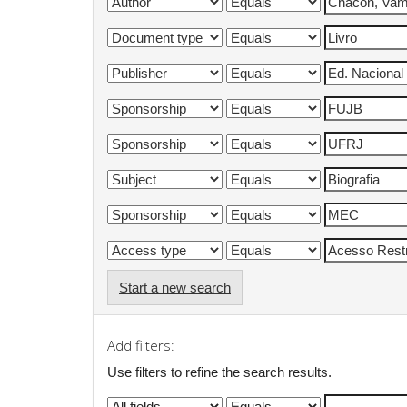
Start a new search
Add filters:
Use filters to refine the search results.