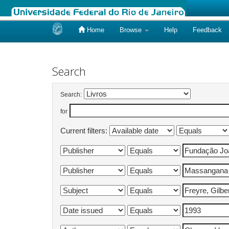
Home
Browse
Help
Feedback
Skip
navigation
Search
Search:
for
Current filters: