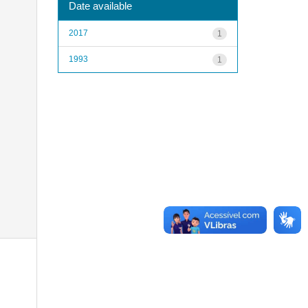
Date available
2017
1
1993
1