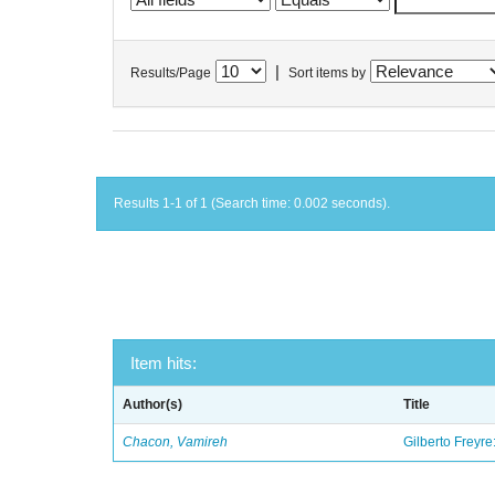
|
Results/Page
Sort items by
Results 1-1 of 1 (Search time: 0.002 seconds).
Item hits:
Author(s)
Title
Chacon, Vamireh
Gilberto Freyre