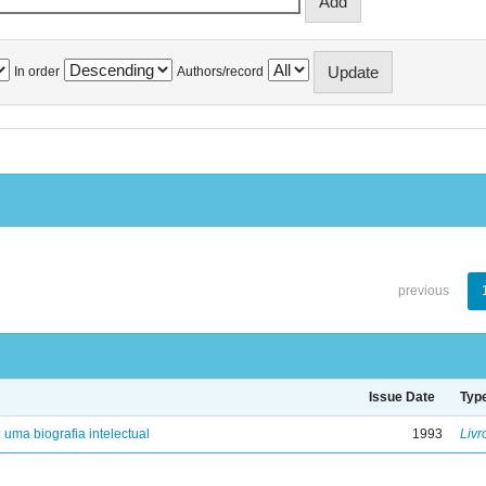
In order
Authors/record
previous
Issue Date
Typ
: uma biografia intelectual
1993
Livr