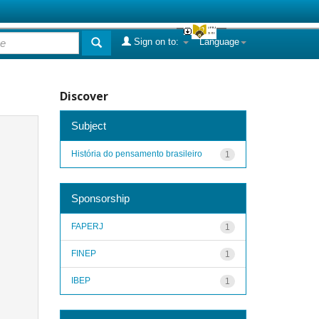
Sign on to:
Language
Discover
Subject
História do pensamento brasileiro
1
Sponsorship
FAPERJ
1
FINEP
1
IBEP
1