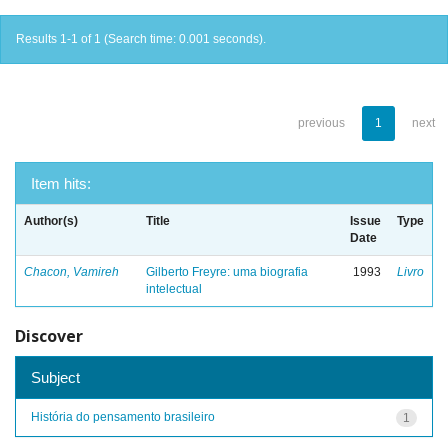
Results 1-1 of 1 (Search time: 0.001 seconds).
previous
1
next
Item hits:
Author(s)
Title
Issue
Type
Date
Chacon, Vamireh
Gilberto Freyre: uma biografia
1993
Livro
intelectual
Discover
Subject
História do pensamento brasileiro
1