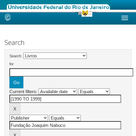
Skip
navigation
Search
Search:
for
Current filters: