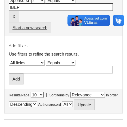
Start a new search
Add filters:
Use filters to refine the search results.
|
Results/Page
Sort items by
In order
Authors/record