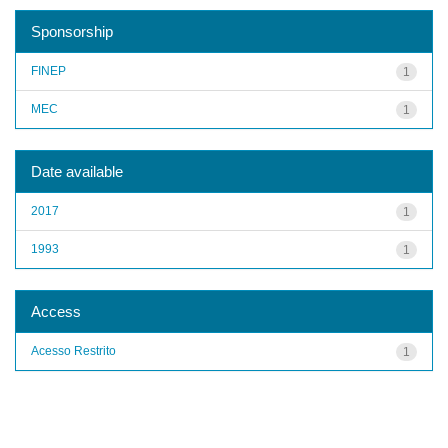
Sponsorship
FINEP
1
MEC
1
Date available
2017
1
1993
1
Access
Acesso Restrito
1