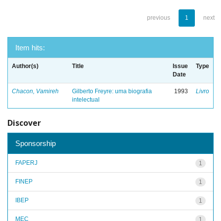
previous
1
next
Item hits:
Author(s)
Title
Issue
Type
Date
Chacon, Vamireh
Gilberto Freyre: uma biografia
1993
Livro
intelectual
Discover
Sponsorship
FAPERJ
1
FINEP
1
IBEP
1
MEC
1