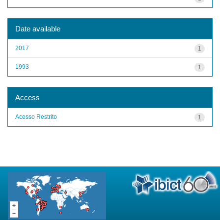
Date available
2017
1
1993
1
Access
Acesso Restrito
1