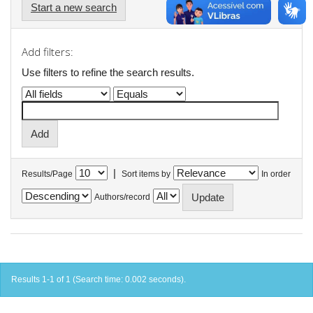
Start a new search
Add filters:
Use filters to refine the search results.
|
Results/Page
Sort items by
In order
Authors/record
Results 1-1 of 1 (Search time: 0.002 seconds).