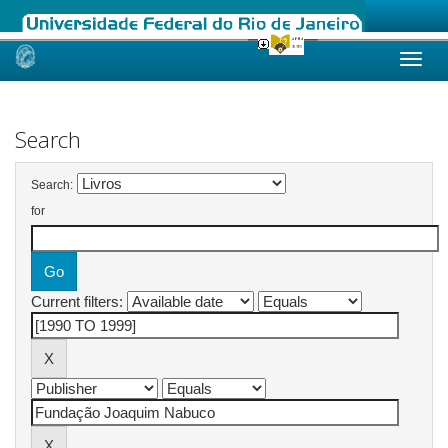
Skip
navigation
Search
Search:
for
Current filters: