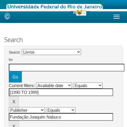
Skip
navigation
Search
Search:
for
Current filters: