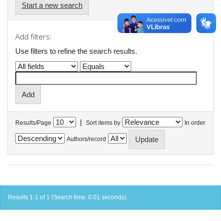
Start a new search
Add filters:
Use filters to refine the search results.
|
Results/Page
Sort items by
In order
Authors/record
Results 1-1 of 1 (Search time: 0.01 seconds).