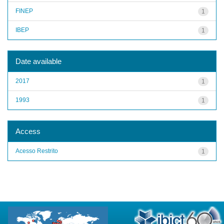
FINEP
1
IBEP
1
Date available
2017
1
1993
1
Access
Acesso Restrito
1