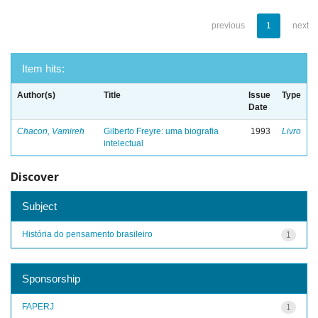
previous
1
next
Item hits:
Author(s)
Title
Issue
Type
Date
Chacon, Vamireh
Gilberto Freyre: uma biografia
1993
Livro
intelectual
Discover
Subject
História do pensamento brasileiro
1
Sponsorship
FAPERJ
1