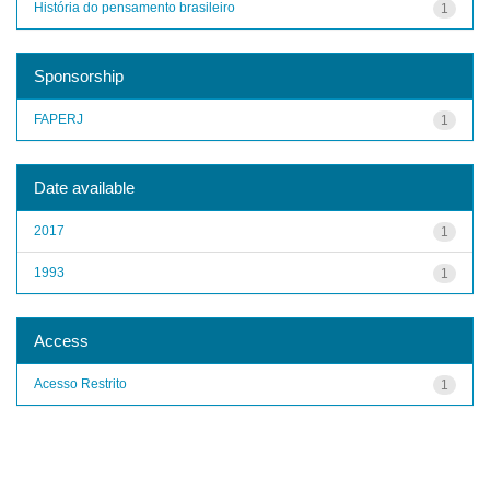
História do pensamento brasileiro
1
Sponsorship
FAPERJ
1
Date available
2017
1
1993
1
Access
Acesso Restrito
1