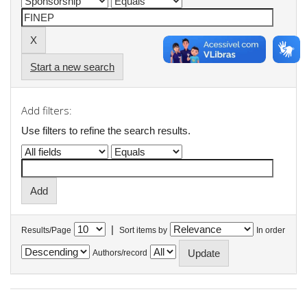
Start a new search
Add filters:
Use filters to refine the search results.
|
Results/Page
Sort items by
In order
Authors/record