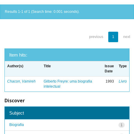
Results 1-1 of 1 (Search time: 0.001 seconds).
previous
1
next
Item hits:
Author(s)
Title
Issue
Type
Date
Chacon, Vamireh
Gilberto Freyre: uma biografia
1993
Livro
intelectual
Discover
Subject
Biografia
1