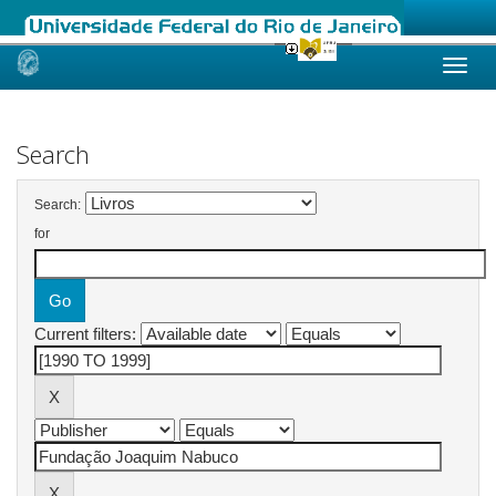
Skip
navigation
Search
Search:
for
Current filters: