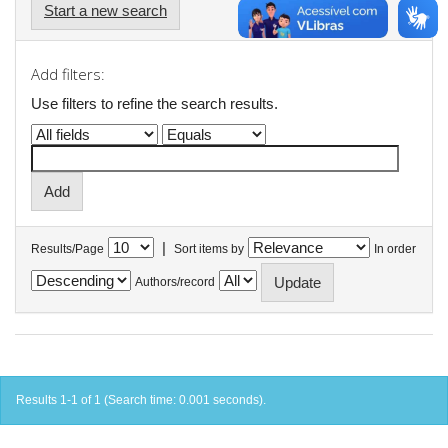
Start a new search
Add filters:
Use filters to refine the search results.
|
Results/Page
Sort items by
In order
Authors/record
Results 1-1 of 1 (Search time: 0.001 seconds).