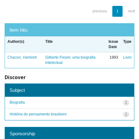
previous
1
next
Item hits:
Author(s)
Title
Issue
Type
Date
Chacon, Vamireh
Gilberto Freyre: uma biografia
1993
Livro
intelectual
Discover
Subject
Biografia
1
História do pensamento brasileiro
1
Sponsorship