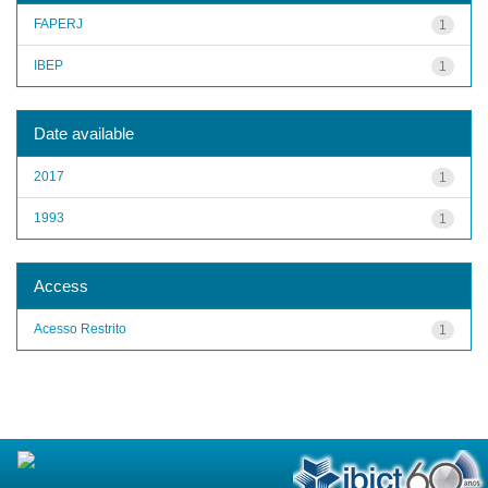
FAPERJ
1
IBEP
1
Date available
2017
1
1993
1
Access
Acesso Restrito
1