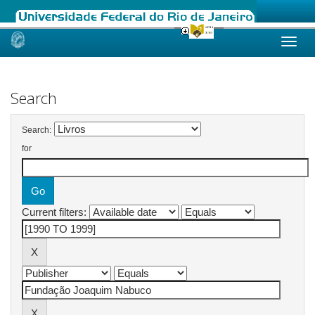
Skip
navigation
Search
Search:
for
Current filters: