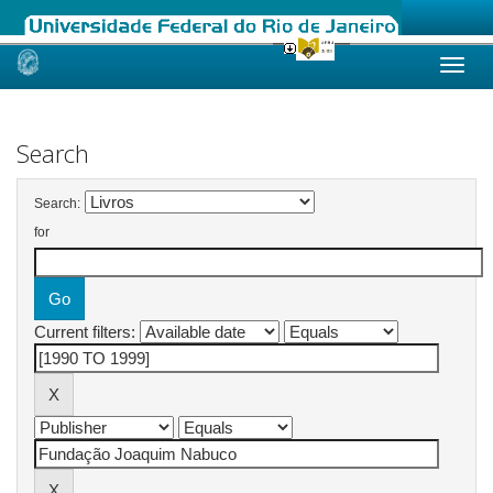
Skip
navigation
Search
Search:
for
Current filters: