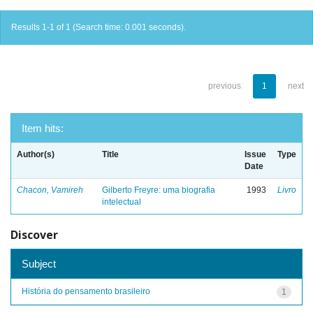
Results 1-1 of 1 (Search time: 0.001 seconds).
previous
1
next
Item hits:
Author(s)
Title
Issue
Type
Date
Chacon, Vamireh
Gilberto Freyre: uma biografia
1993
Livro
intelectual
Discover
Subject
História do pensamento brasileiro
1