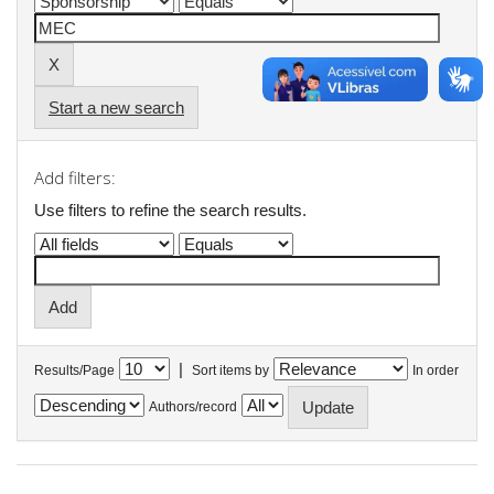
Start a new search
Add filters:
Use filters to refine the search results.
|
Results/Page
Sort items by
In order
Authors/record