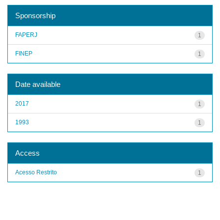
Sponsorship
FAPERJ
1
FINEP
1
Date available
2017
1
1993
1
Access
Acesso Restrito
1