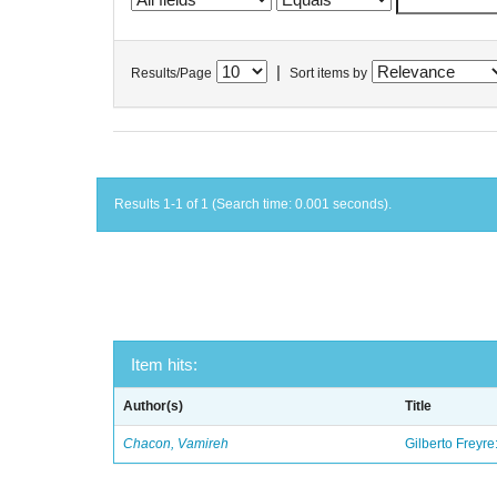
|
Results/Page
Sort items by
Results 1-1 of 1 (Search time: 0.001 seconds).
Item hits:
Author(s)
Title
Chacon, Vamireh
Gilberto Freyre