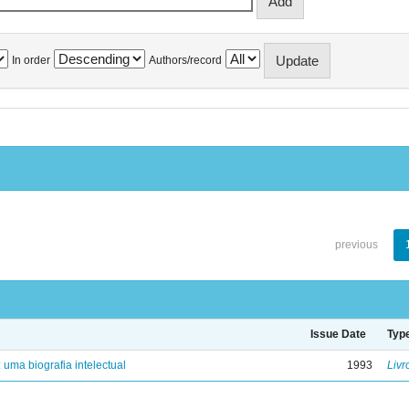
In order
Authors/record
previous
Issue Date
Typ
: uma biografia intelectual
1993
Livr