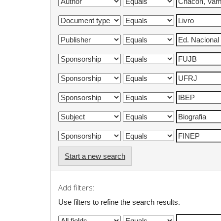
Start a new search
Add filters:
Use filters to refine the search results.