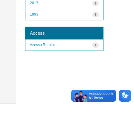
2017
1
1993
1
Access
Acesso Restrito
1