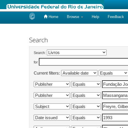
Home
Browse
Help
Feedback
Skip
navigation
Search
Search:
for
Current filters: