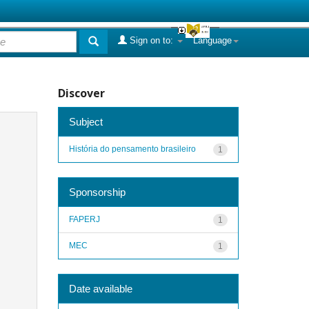
Sign on to:
Language
Discover
Subject
História do pensamento brasileiro
1
Sponsorship
FAPERJ
1
MEC
1
Date available