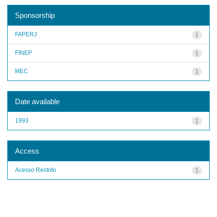
Sponsorship
FAPERJ
1
FINEP
1
MEC
1
Date available
1993
1
Access
Acesso Restrito
1