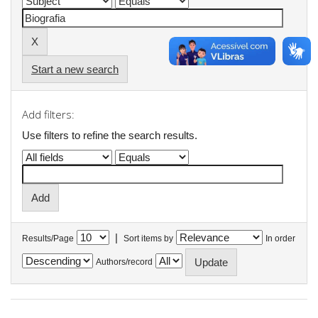
Start a new search
Add filters:
Use filters to refine the search results.
|
Results/Page
Sort items by
In order
Authors/record