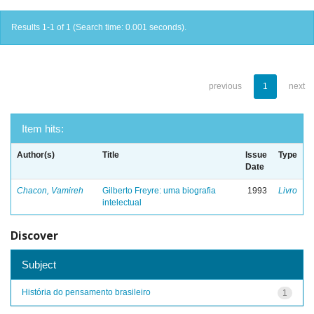
Results 1-1 of 1 (Search time: 0.001 seconds).
previous
1
next
Item hits:
Author(s)
Title
Issue
Type
Date
Chacon, Vamireh
Gilberto Freyre: uma biografia
1993
Livro
intelectual
Discover
Subject
História do pensamento brasileiro
1