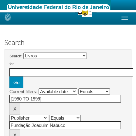
Skip
navigation
Search
Search:
for
Current filters: