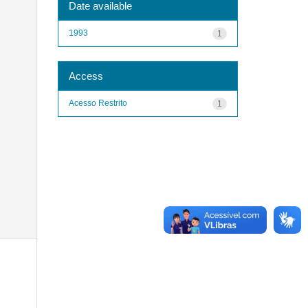
Date available
1993
1
Access
Acesso Restrito
1