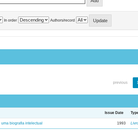
In order
Authors/record
previous
Issue Date
Typ
: uma biografia intelectual
1993
Livr