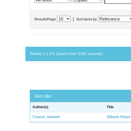
|
Results/Page
Sort items by
Results 1-1 of 1 (Search time: 0.001 seconds).
Item hits:
Author(s)
Title
Chacon, Vamireh
Gilberto Freyre