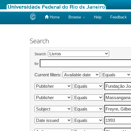
Home
Browse
Help
Feedback
Skip
navigation
Search
Search:
for
Current filters: