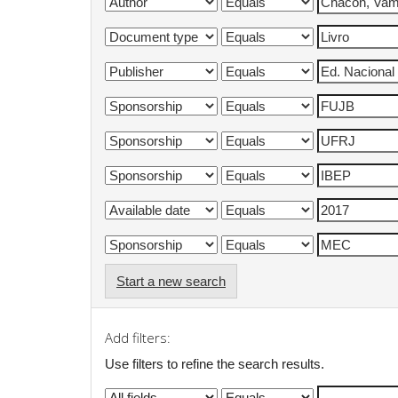
Start a new search
Add filters:
Use filters to refine the search results.