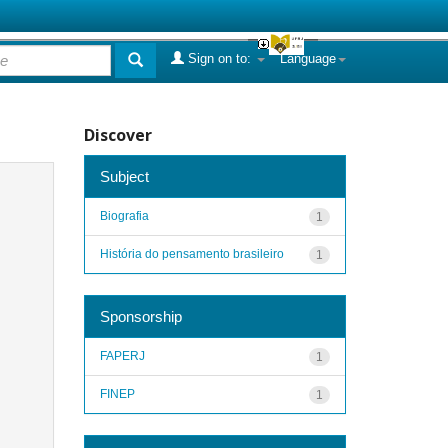
Sign on to:
Language
Discover
Subject
Biografia
1
História do pensamento brasileiro
1
Sponsorship
FAPERJ
1
FINEP
1