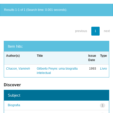
Results 1-1 of 1 (Search time: 0.001 seconds).
previous
1
next
Item hits:
Author(s)
Title
Issue
Type
Date
Chacon, Vamireh
Gilberto Freyre: uma biografia
1993
Livro
intelectual
Discover
Subject
Biografia
1