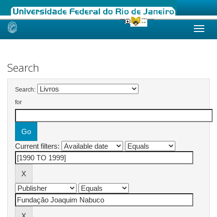
Skip
navigation
Search
Search:
for
Current filters: