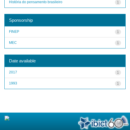
História do pensamento brasileiro
1
Sponsorship
FINEP
1
MEC
1
Date available
2017
1
1993
1