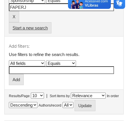
Start a new search
Add filters:
Use filters to refine the search results.
|
Results/Page
Sort items by
In order
Authors/record