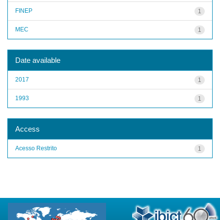
FINEP
1
MEC
1
Date available
2017
1
1993
1
Access
Acesso Restrito
1