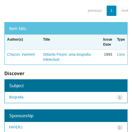
previous
1
next
Item hits:
Author(s)
Title
Issue
Type
Date
Chacon, Vamireh
Gilberto Freyre: uma biografia
1993
Livro
intelectual
Discover
Subject
Biografia
1
Sponsorship
FAPERJ
1