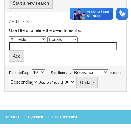
Start a new search
Add filters:
Use filters to refine the search results.
|
Results/Page
Sort items by
In order
Authors/record
Results 1-1 of 1 (Search time: 0.001 seconds).