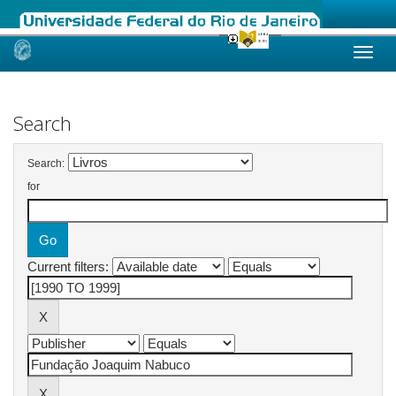
Skip
navigation
Search
Search:
for
Current filters: