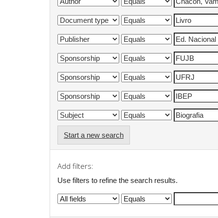
Start a new search
Add filters:
Use filters to refine the search results.