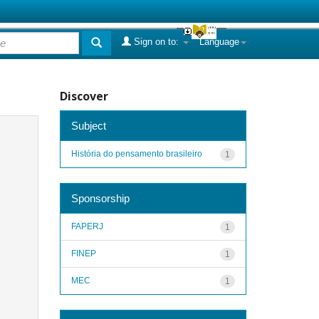
Sign on to:
Language
Discover
Subject
História do pensamento brasileiro
1
Sponsorship
FAPERJ
1
FINEP
1
MEC
1