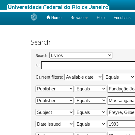
Home
Browse
Help
Feedback
Skip
navigation
Search
Search:
for
Current filters: