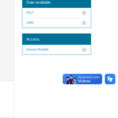
Date available
2017
1
1993
1
Access
Acesso Restrito
1