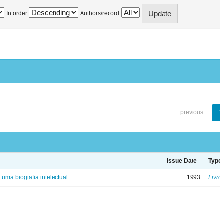
In order
Authors/record
previous
Issue Date
Typ
: uma biografia intelectual
1993
Livr