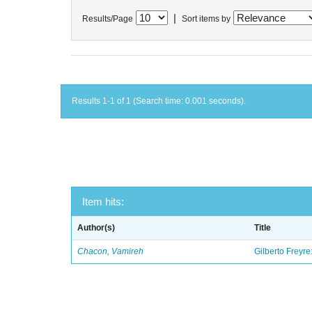
|
Results/Page
Sort items by
Results 1-1 of 1 (Search time: 0.001 seconds).
Item hits:
Author(s)
Title
Chacon, Vamireh
Gilberto Freyre