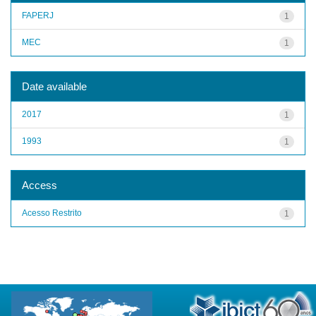
FAPERJ
1
MEC
1
Date available
2017
1
1993
1
Access
Acesso Restrito
1