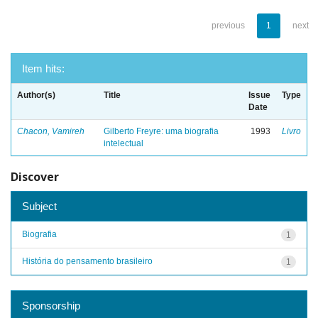
previous
1
next
Item hits:
Author(s)
Title
Issue
Type
Date
Chacon, Vamireh
Gilberto Freyre: uma biografia
1993
Livro
intelectual
Discover
Subject
Biografia
1
História do pensamento brasileiro
1
Sponsorship