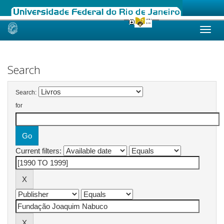
Skip
navigation
Search
Search:
for
Current filters: