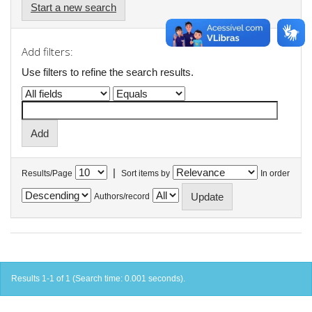
Start a new search
Add filters:
Use filters to refine the search results.
|
Results/Page
Sort items by
In order
Authors/record
Results 1-1 of 1 (Search time: 0.001 seconds).