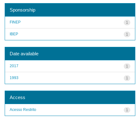
Sponsorship
FINEP
1
IBEP
1
Date available
2017
1
1993
1
Access
Acesso Restrito
1