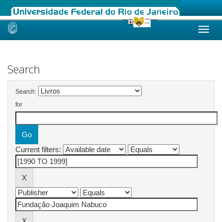
Skip
navigation
Search
Search:
for
Current filters: