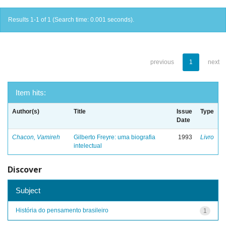
Results 1-1 of 1 (Search time: 0.001 seconds).
previous
1
next
Item hits:
Author(s)
Title
Issue
Type
Date
Chacon, Vamireh
Gilberto Freyre: uma biografia
1993
Livro
intelectual
Discover
Subject
História do pensamento brasileiro
1