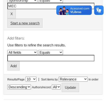
Start a new search
Add filters:
Use filters to refine the search results.
|
Results/Page
Sort items by
In order
Authors/record