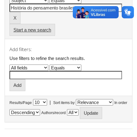
Start a new search
Add filters:
Use filters to refine the search results.
|
Results/Page
Sort items by
In order
Authors/record