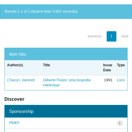
Results 1-1 of 1 (Search time: 0.001 seconds).
previous
1
next
Item hits:
Author(s)
Title
Issue
Type
Date
Chacon, Vamireh
Gilberto Freyre: uma biografia
1993
Livro
intelectual
Discover
Sponsorship
FINEP
1