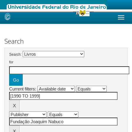
Skip
navigation
Search
Search:
for
Current filters: