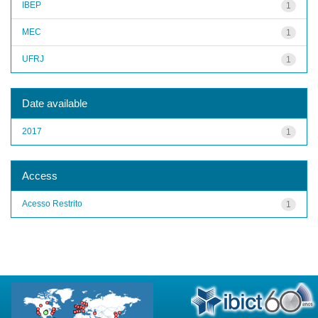
IBEP
1
MEC
1
UFRJ
1
Date available
2017
1
Access
Acesso Restrito
1