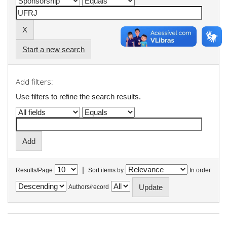
Start a new search
Add filters:
Use filters to refine the search results.
|
Results/Page
Sort items by
In order
Authors/record