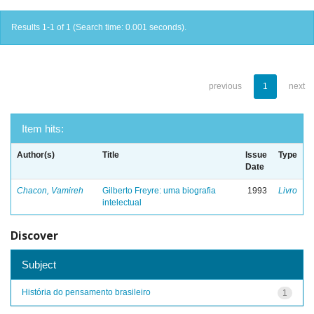
Results 1-1 of 1 (Search time: 0.001 seconds).
previous
1
next
Item hits:
Author(s)
Title
Issue
Type
Date
Chacon, Vamireh
Gilberto Freyre: uma biografia
1993
Livro
intelectual
Discover
Subject
História do pensamento brasileiro
1