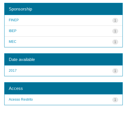
Sponsorship
FINEP
1
IBEP
1
MEC
1
Date available
2017
1
Access
Acesso Restrito
1