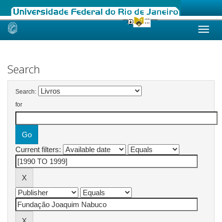
Skip
navigation
Search
Search:
for
Current filters: