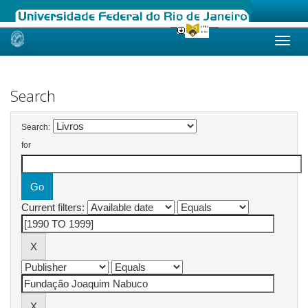
Skip
navigation
Search
Search:
for
Current filters: