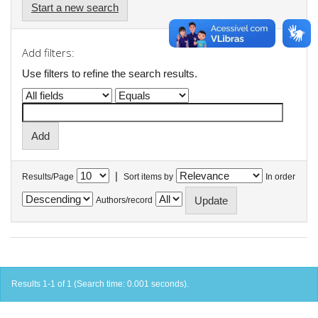
Start a new search
Add filters:
Use filters to refine the search results.
|
Results/Page
Sort items by
In order
Authors/record
Results 1-1 of 1 (Search time: 0.001 seconds).