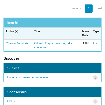
previous
1
next
Item hits:
Author(s)
Title
Issue
Type
Date
Chacon, Vamireh
Gilberto Freyre: uma biografia
1993
Livro
intelectual
Discover
Subject
História do pensamento brasileiro
1
Sponsorship
FINEP
1