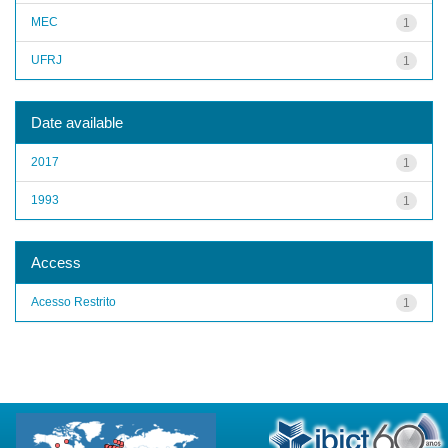
MEC
1
UFRJ
1
Date available
2017
1
1993
1
Access
Acesso Restrito
1