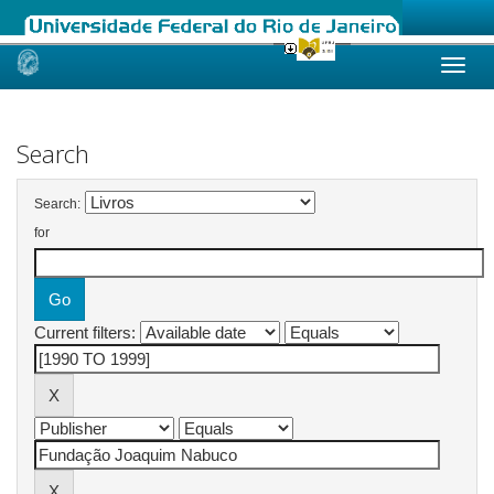
Skip
navigation
Search
Search:
for
Current filters: