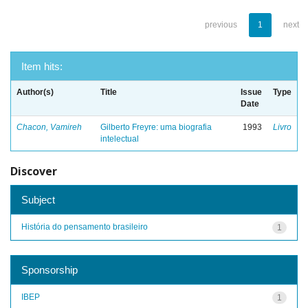
previous
1
next
Item hits:
Author(s)
Title
Issue
Type
Date
Chacon, Vamireh
Gilberto Freyre: uma biografia
1993
Livro
intelectual
Discover
Subject
História do pensamento brasileiro
1
Sponsorship
IBEP
1