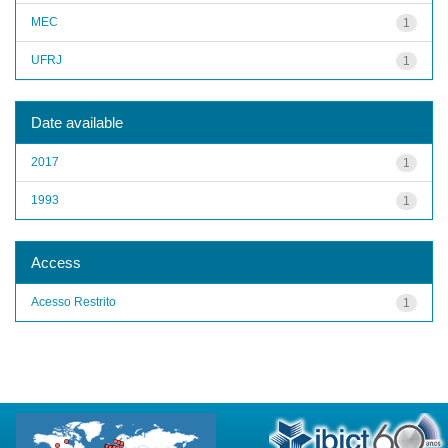
MEC
1
UFRJ
1
Date available
2017
1
1993
1
Access
Acesso Restrito
1