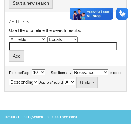
Start a new search
Add filters:
Use filters to refine the search results.
|
Results/Page
Sort items by
In order
Authors/record
Results 1-1 of 1 (Search time: 0.001 seconds).