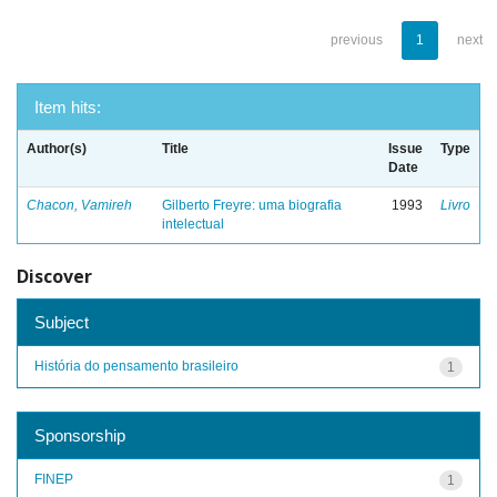
previous
1
next
Item hits:
Author(s)
Title
Issue
Type
Date
Chacon, Vamireh
Gilberto Freyre: uma biografia
1993
Livro
intelectual
Discover
Subject
História do pensamento brasileiro
1
Sponsorship
FINEP
1