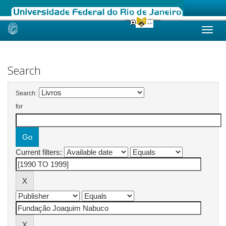
Skip
navigation
Search
Search:
for
Current filters: