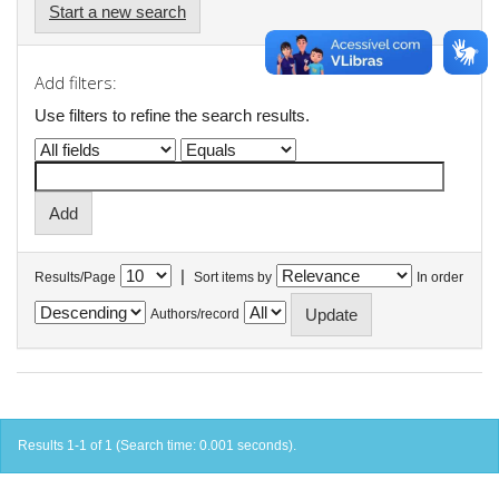
Start a new search
Add filters:
Use filters to refine the search results.
|
Results/Page
Sort items by
In order
Authors/record
Results 1-1 of 1 (Search time: 0.001 seconds).