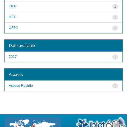
IBEP
1
MEC
1
UFRJ
1
Date available
2017
1
Access
Acesso Restrito
1