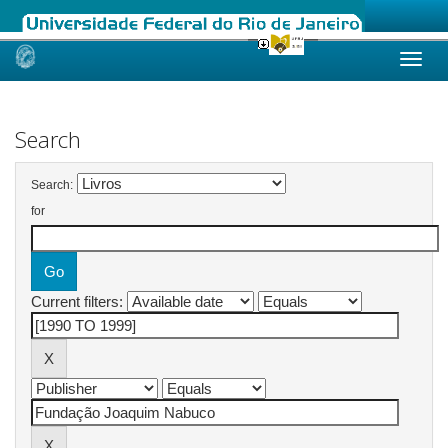
Skip
navigation
Search
Search:
for
Current filters: