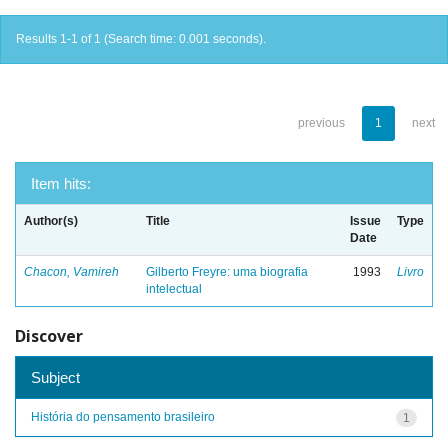
Results 1-1 of 1 (Search time: 0.001 seconds).
previous
1
next
Item hits:
Author(s)
Title
Issue
Type
Date
Chacon, Vamireh
Gilberto Freyre: uma biografia
1993
Livro
intelectual
Discover
Subject
História do pensamento brasileiro
1