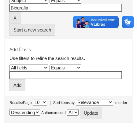
Start a new search
Add filters:
Use filters to refine the search results.
|
Results/Page
Sort items by
In order
Authors/record