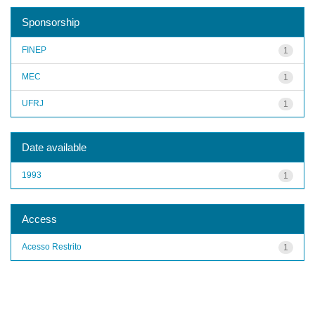
Sponsorship
FINEP
1
MEC
1
UFRJ
1
Date available
1993
1
Access
Acesso Restrito
1