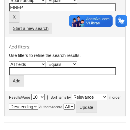
Start a new search
Add filters:
Use filters to refine the search results.
|
Results/Page
Sort items by
In order
Authors/record