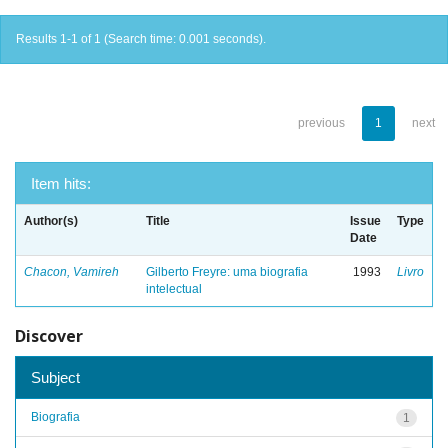
Results 1-1 of 1 (Search time: 0.001 seconds).
previous
1
next
Item hits:
Author(s)
Title
Issue
Type
Date
Chacon, Vamireh
Gilberto Freyre: uma biografia
1993
Livro
intelectual
Discover
Subject
Biografia
1