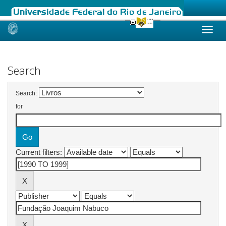
Skip
navigation
Search
Search:
for
Current filters: