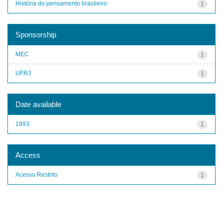
História do pensamento brasileiro
1
Sponsorship
MEC
1
UFRJ
1
Date available
1993
1
Access
Acesso Restrito
1