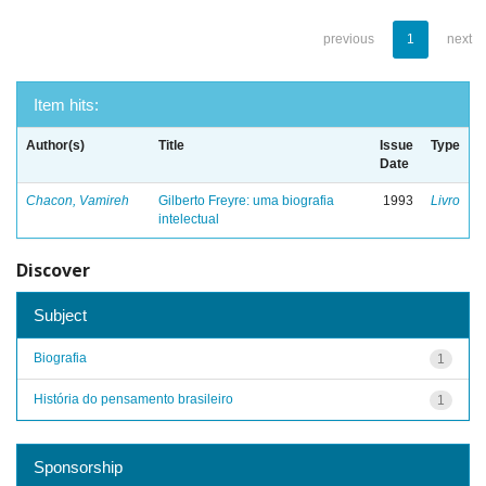
previous
1
next
Item hits:
Author(s)
Title
Issue
Type
Date
Chacon, Vamireh
Gilberto Freyre: uma biografia
1993
Livro
intelectual
Discover
Subject
Biografia
1
História do pensamento brasileiro
1
Sponsorship