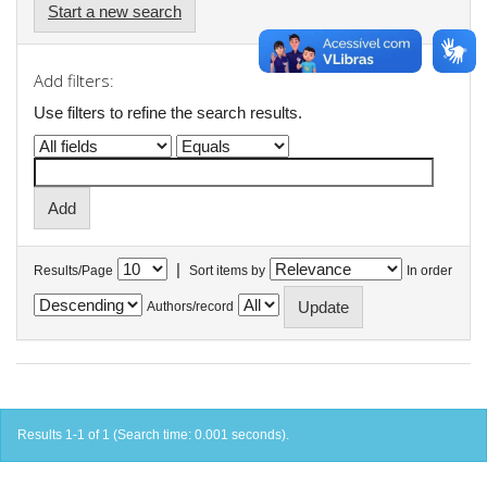
Start a new search
Add filters:
Use filters to refine the search results.
|
Results/Page
Sort items by
In order
Authors/record
Results 1-1 of 1 (Search time: 0.001 seconds).