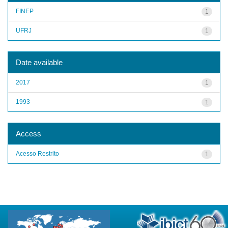
FINEP
1
UFRJ
1
Date available
2017
1
1993
1
Access
Acesso Restrito
1