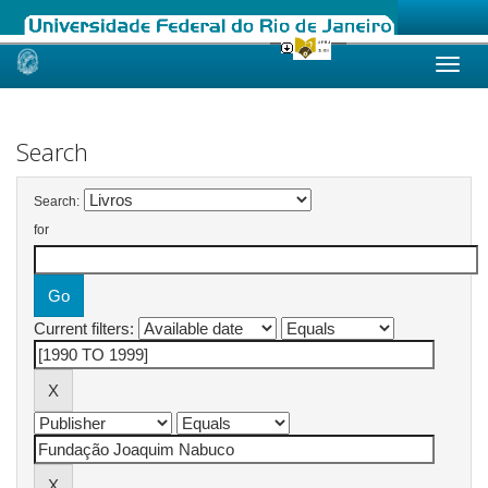
Skip
navigation
Search
Search:
for
Current filters: