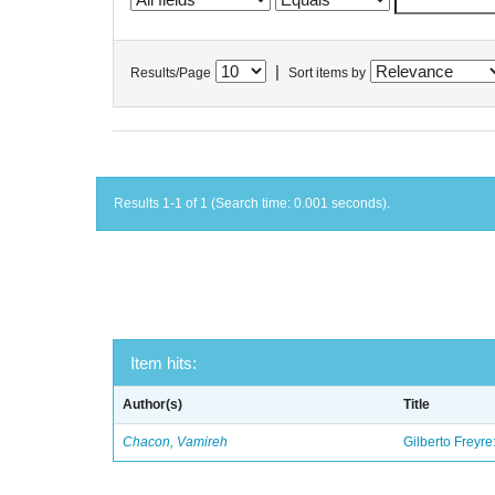
|
Results/Page
Sort items by
Results 1-1 of 1 (Search time: 0.001 seconds).
Item hits:
Author(s)
Title
Chacon, Vamireh
Gilberto Freyre