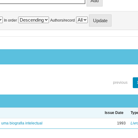
In order
Authors/record
previous
Issue Date
Typ
: uma biografia intelectual
1993
Livr