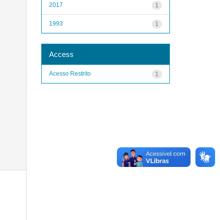
2017
1
1993
1
Access
Acesso Restrito
1