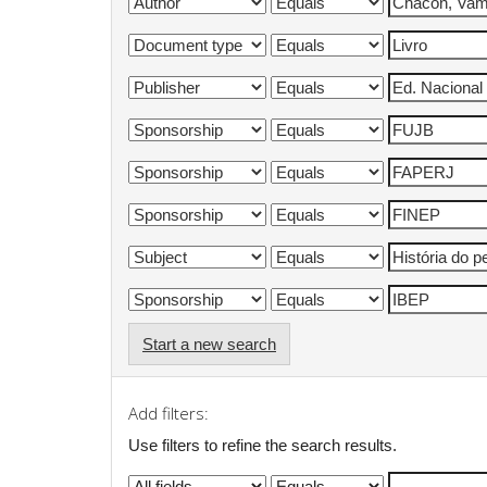
Start a new search
Add filters:
Use filters to refine the search results.