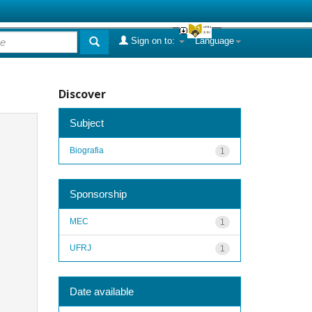
Sign on to:
Language
Discover
Subject
Biografia
1
Sponsorship
MEC
1
UFRJ
1
Date available