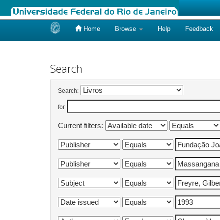
Home
Browse
Help
Feedback
Skip
navigation
Search
Search:
for
Current filters: