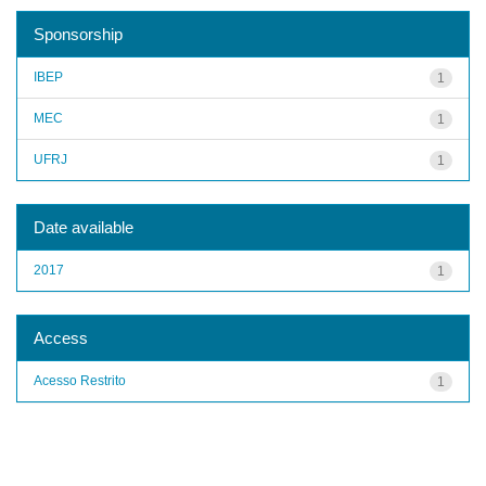
Sponsorship
IBEP
1
MEC
1
UFRJ
1
Date available
2017
1
Access
Acesso Restrito
1