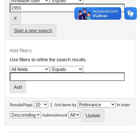
Start a new search
Add filters:
Use filters to refine the search results.
|
Results/Page
Sort items by
In order
Authors/record