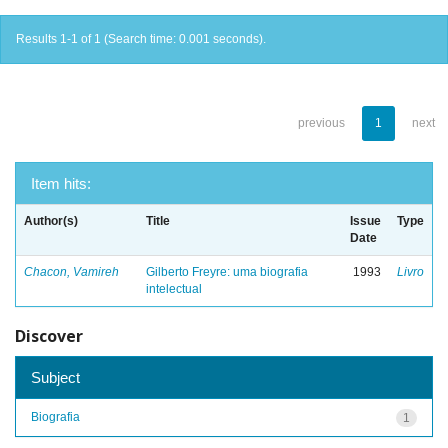
Results 1-1 of 1 (Search time: 0.001 seconds).
previous
1
next
Item hits:
Author(s)
Title
Issue
Type
Date
Chacon, Vamireh
Gilberto Freyre: uma biografia
1993
Livro
intelectual
Discover
Subject
Biografia
1