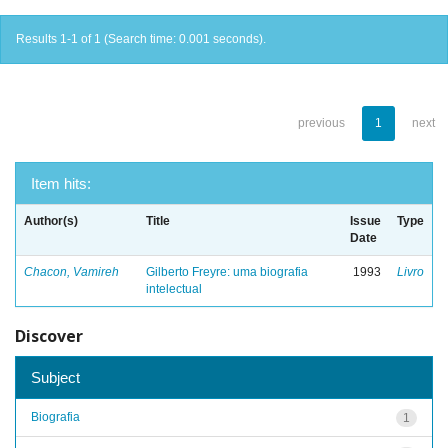
Results 1-1 of 1 (Search time: 0.001 seconds).
previous
1
next
Item hits:
Author(s)
Title
Issue
Type
Date
Chacon, Vamireh
Gilberto Freyre: uma biografia
1993
Livro
intelectual
Discover
Subject
Biografia
1