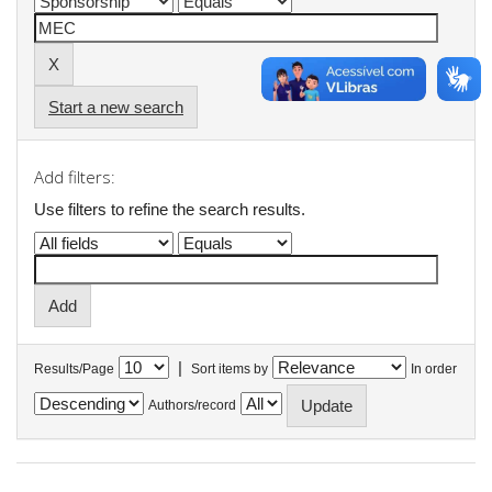
Start a new search
Add filters:
Use filters to refine the search results.
|
Results/Page
Sort items by
In order
Authors/record