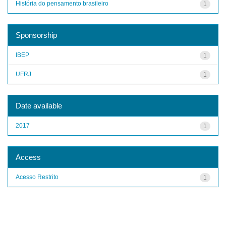
História do pensamento brasileiro
1
Sponsorship
IBEP
1
UFRJ
1
Date available
2017
1
Access
Acesso Restrito
1