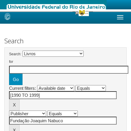
Skip
navigation
Search
Search:
for
Current filters: