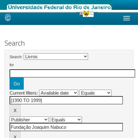
Skip
navigation
Search
Search:
for
Current filters: