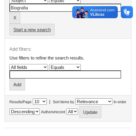
Start a new search
Add filters:
Use filters to refine the search results.
|
Results/Page
Sort items by
In order
Authors/record