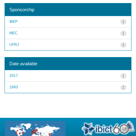
Sponsorship
IBEP
1
MEC
1
UFRJ
1
Date available
2017
1
1993
1