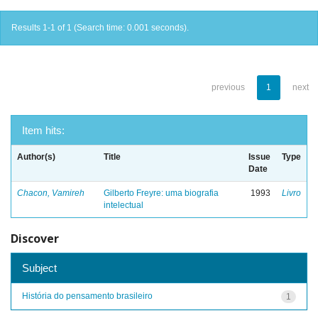
Results 1-1 of 1 (Search time: 0.001 seconds).
previous
1
next
Item hits:
Author(s)
Title
Issue
Type
Date
Chacon, Vamireh
Gilberto Freyre: uma biografia
1993
Livro
intelectual
Discover
Subject
História do pensamento brasileiro
1