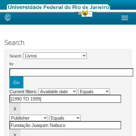
Skip
navigation
Search
Search:
for
Current filters: