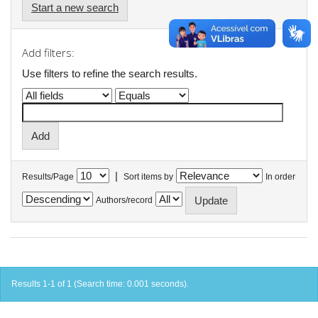
Start a new search
Add filters:
Use filters to refine the search results.
|
Results/Page
Sort items by
In order
Authors/record
Results 1-1 of 1 (Search time: 0.001 seconds).