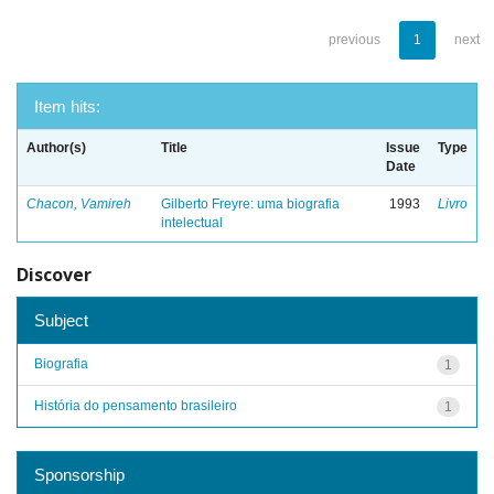
previous
1
next
Item hits:
Author(s)
Title
Issue
Type
Date
Chacon, Vamireh
Gilberto Freyre: uma biografia
1993
Livro
intelectual
Discover
Subject
Biografia
1
História do pensamento brasileiro
1
Sponsorship