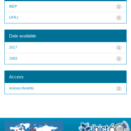
IBEP
1
UFRJ
1
Date available
2017
1
1993
1
Access
Acesso Restrito
1