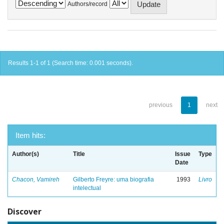
Authors/record
Results 1-1 of 1 (Search time: 0.001 seconds).
previous
1
next
Item hits:
Author(s)
Title
Issue
Type
Date
Chacon, Vamireh
Gilberto Freyre: uma biografia
1993
Livro
intelectual
Discover