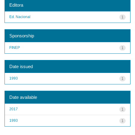
Editora
Ed. Nacional
1
Sponsorship
FINEP
1
Date issued
1993
1
Date available
2017
1
1993
1