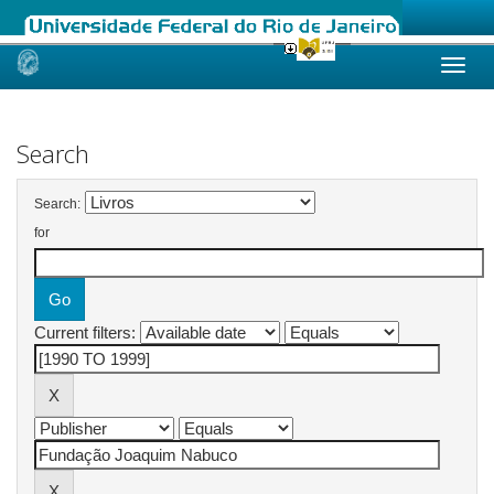
Skip
navigation
Search
Search:
for
Current filters: