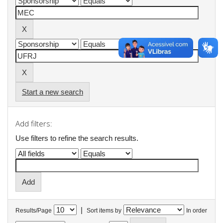
Start a new search
Add filters:
Use filters to refine the search results.
|
Results/Page
Sort items by
In order