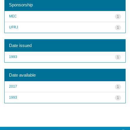
Sponsorship
MEC
1
UFRJ
1
Date issued
1993
1
Date available
2017
1
1993
1