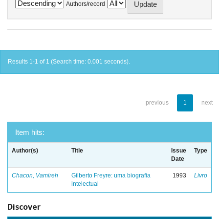
Authors/record
Results 1-1 of 1 (Search time: 0.001 seconds).
previous
1
next
Item hits:
Author(s)
Title
Issue
Type
Date
Chacon, Vamireh
Gilberto Freyre: uma biografia
1993
Livro
intelectual
Discover