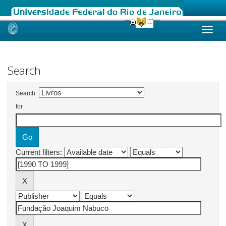
Skip
navigation
Search
Search:
for
Current filters: