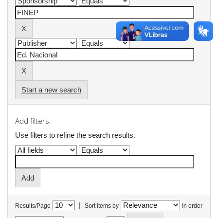
Start a new search
Add filters:
Use filters to refine the search results.
|
Results/Page
Sort items by
In order