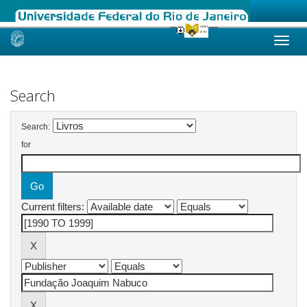
Skip
navigation
Search
Search:
for
Current filters: