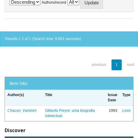
Authors/record
Results 1-1 of 1 (Search time: 0.001 seconds).
previous
1
next
Item hits:
Author(s)
Title
Issue
Type
Date
Chacon, Vamireh
Gilberto Freyre: uma biografia
1993
Livro
intelectual
Discover