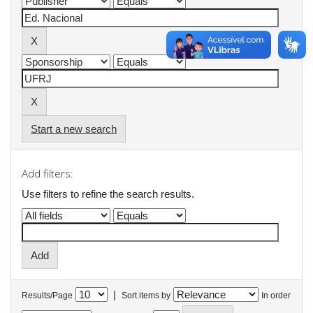
Start a new search
Add filters:
Use filters to refine the search results.
|
Results/Page
Sort items by
In order