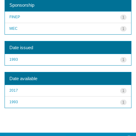
Sponsorship
FINEP
1
MEC
1
Date issued
1993
1
Date available
2017
1
1993
1