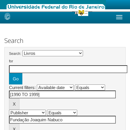
Skip
navigation
Search
Search:
for
Current filters: