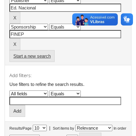
Start a new search
Add filters:
Use filters to refine the search results.
|
Results/Page
Sort items by
In order