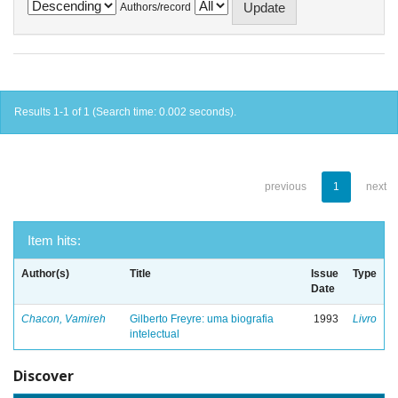
Authors/record
Results 1-1 of 1 (Search time: 0.002 seconds).
previous
1
next
Item hits:
Author(s)
Title
Issue
Type
Date
Chacon, Vamireh
Gilberto Freyre: uma biografia
1993
Livro
intelectual
Discover