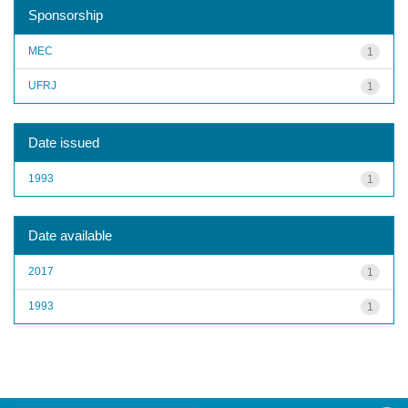
Sponsorship
MEC
1
UFRJ
1
Date issued
1993
1
Date available
2017
1
1993
1