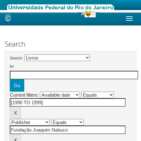
Skip
navigation
Search
Search:
for
Current filters: