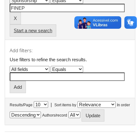
Start a new search
Add filters:
Use filters to refine the search results.
|
Results/Page
Sort items by
In order
Authors/record