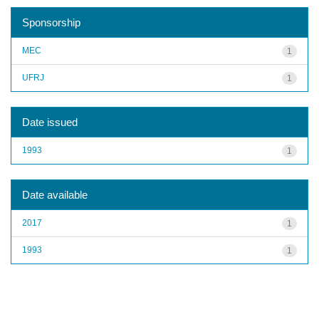
Sponsorship
MEC
1
UFRJ
1
Date issued
1993
1
Date available
2017
1
1993
1