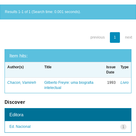
Results 1-1 of 1 (Search time: 0.001 seconds).
previous
1
next
Item hits:
Author(s)
Title
Issue
Type
Date
Chacon, Vamireh
Gilberto Freyre: uma biografia
1993
Livro
intelectual
Discover
Editora
Ed. Nacional
1