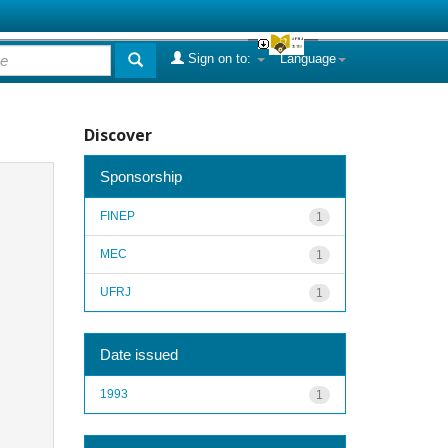
Sign on to:
Language
Discover
Sponsorship
FINEP
1
MEC
1
UFRJ
1
Date issued
1993
1