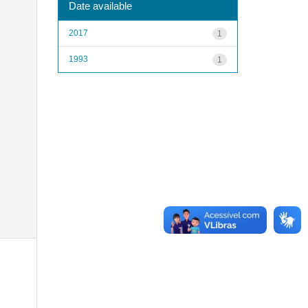
Date available
2017
1
1993
1