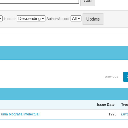
In order
Authors/record
previous
Issue Date
Typ
: uma biografia intelectual
1993
Livr