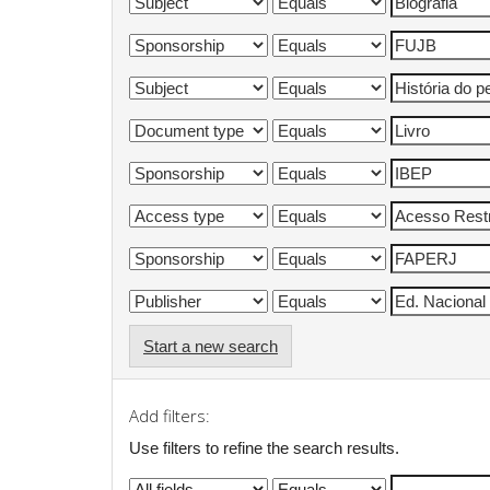
Start a new search
Add filters:
Use filters to refine the search results.