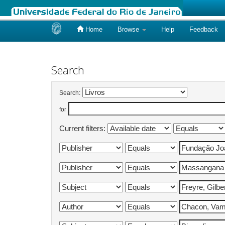
Home
Browse
Help
Feedback
Skip
navigation
Search
Search:
for
Current filters: