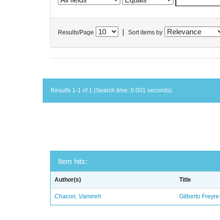
|
Results/Page
Sort items by
Results 1-1 of 1 (Search time: 0.001 seconds).
Item hits:
Author(s)
Title
Chacon, Vamireh
Gilberto Freyre