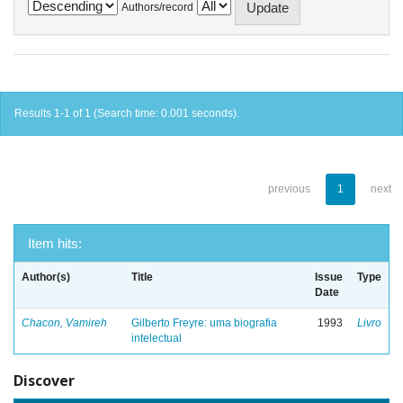
Authors/record
Results 1-1 of 1 (Search time: 0.001 seconds).
previous
1
next
Item hits:
Author(s)
Title
Issue
Type
Date
Chacon, Vamireh
Gilberto Freyre: uma biografia
1993
Livro
intelectual
Discover