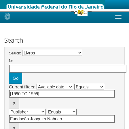
Skip
navigation
Search
Search:
for
Current filters: