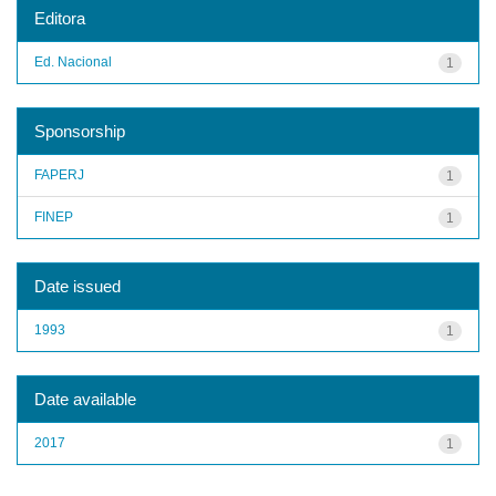
Editora
Ed. Nacional
1
Sponsorship
FAPERJ
1
FINEP
1
Date issued
1993
1
Date available
2017
1