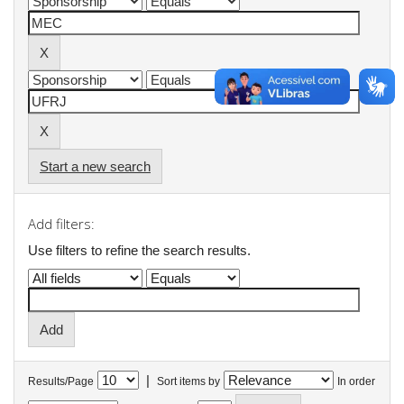
Start a new search
Add filters:
Use filters to refine the search results.
|
Results/Page
Sort items by
In order