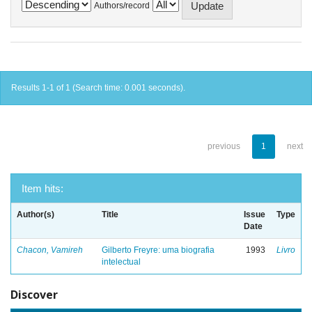
Authors/record
Results 1-1 of 1 (Search time: 0.001 seconds).
previous
1
next
Item hits:
Author(s)
Title
Issue
Type
Date
Chacon, Vamireh
Gilberto Freyre: uma biografia
1993
Livro
intelectual
Discover