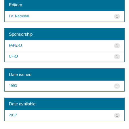
Editora
Ed. Nacional
1
Sponsorship
FAPERJ
1
UFRJ
1
Date issued
1993
1
Date available
2017
1