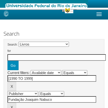
Skip
navigation
Search
Search:
for
Current filters: