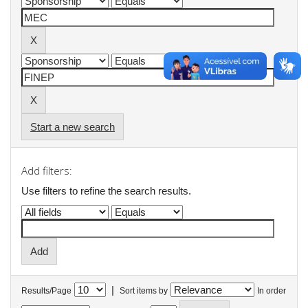
Start a new search
Add filters:
Use filters to refine the search results.
|
Results/Page
Sort items by
In order