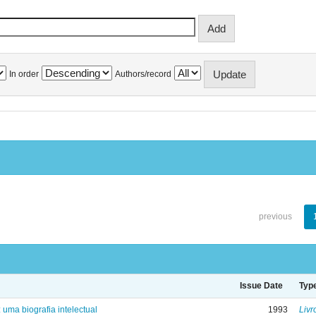
In order
Authors/record
previous
Issue Date
Typ
: uma biografia intelectual
1993
Livr