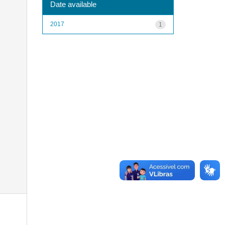
Date available
2017
1