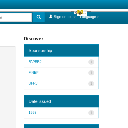
Sign on to:
Language
Discover
Sponsorship
FAPERJ
1
FINEP
1
UFRJ
1
Date issued
1993
1