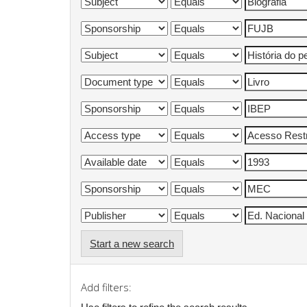
Start a new search
Add filters: