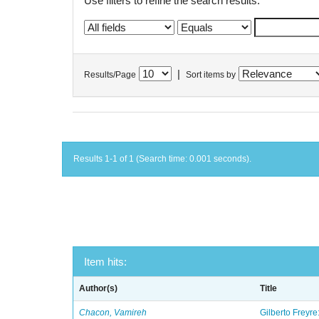
Use filters to refine the search results.
|
Results/Page
Sort items by
Results 1-1 of 1 (Search time: 0.001 seconds).
Item hits:
Author(s)
Title
Chacon, Vamireh
Gilberto Freyre