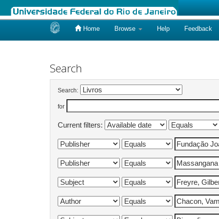
Home
Browse
Help
Feedback
Skip
navigation
Search
Search:
for
Current filters: