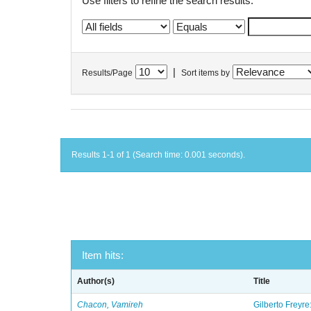
Use filters to refine the search results.
|
Results/Page
Sort items by
Results 1-1 of 1 (Search time: 0.001 seconds).
Item hits:
Author(s)
Title
Chacon, Vamireh
Gilberto Freyre