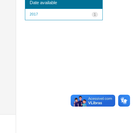
Date available
2017
1