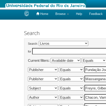
Home
Browse
Help
Feedback
Skip
navigation
Search
Search:
for
Current filters: