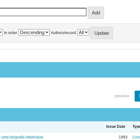
In order
Authors/record
previous
Issue Date
Typ
: uma biografia intelectual
1993
Livr