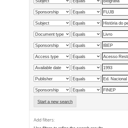
Start a new search
Add filters: