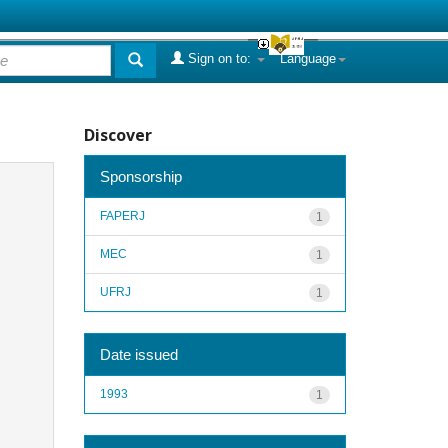
Sign on to:
Language
Discover
Sponsorship
FAPERJ
1
MEC
1
UFRJ
1
Date issued
1993
1