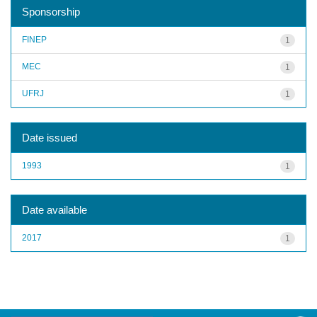
Sponsorship
FINEP
1
MEC
1
UFRJ
1
Date issued
1993
1
Date available
2017
1