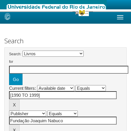
Skip
navigation
Search
Search:
for
Current filters: