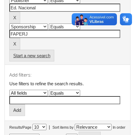
Start a new search
Add filters:
Use filters to refine the search results.
|
Results/Page
Sort items by
In order