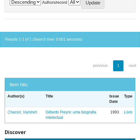
Authors/record
Results 1-1 of 1 (Search time: 0.001 seconds).
previous
1
next
Item hits:
Author(s)
Title
Issue
Type
Date
Chacon, Vamireh
Gilberto Freyre: uma biografia
1993
Livro
intelectual
Discover